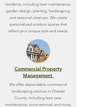
residents, including lawn maintenance,
garden design, planting, hardscaping,
and seasonal cleanups. We create
personalized outdoor spaces that
reflect your unique style and needs.
Commercial Property
Management
We offer dependable commercial
landscaping services in Chester
County, including lawn care,
maintenance, snow removal, and more,