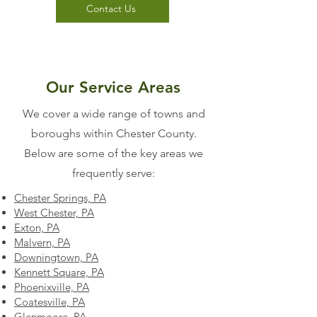
Contact Us
Our Service Areas
We cover a wide range of towns and
boroughs within Chester County.
Below are some of the key areas we
frequently serve:
Chester Springs, PA
West Chester, PA
Exton, PA
Malvern, PA
Downingtown, PA
Kennett Square, PA
Phoenixville, PA
Coatesville, PA
Glenmoore, PA