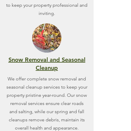
to keep your property professional and
inviting.
Snow Removal and Seasonal
Cleanup
We offer complete snow removal and
seasonal cleanup services to keep your
property pristine year-round. Our snow
removal services ensure clear roads
and salting, while our spring and fall
cleanups remove debris, maintain its
overall health and appearance.