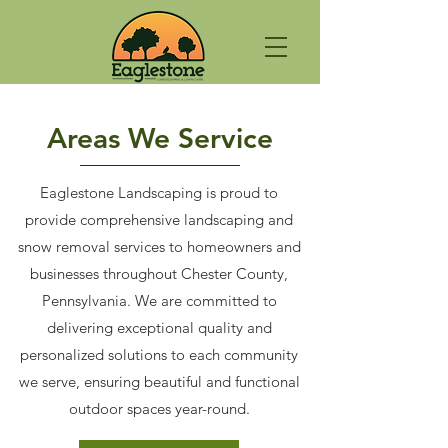
Areas We Service
Eaglestone Landscaping is proud to
provide comprehensive landscaping and
snow removal services to homeowners and
businesses throughout Chester County,
Pennsylvania. We are committed to
delivering exceptional quality and
personalized solutions to each community
we serve, ensuring beautiful and functional
outdoor spaces year-round.