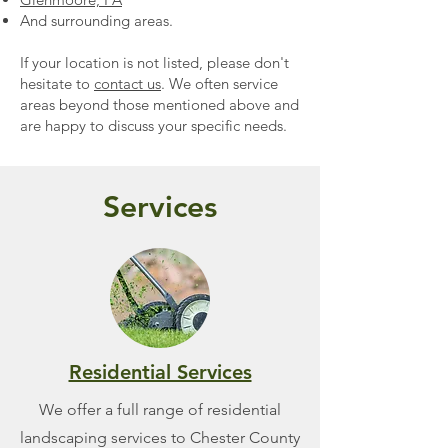
And surrounding areas.
If your location is not listed, please don't
hesitate to
contact us
. We often service
areas beyond those mentioned above and
are happy to discuss your specific needs.
Services
Residential Services
We offer a full range of residential
landscaping services to Chester County