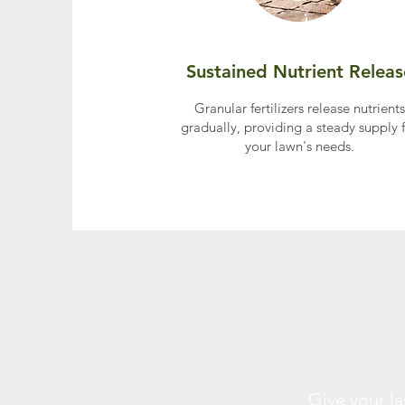
Sustained Nutrient Releas
Granular fertilizers release nutrients
gradually, providing a steady supply 
your lawn's needs.
Give your l