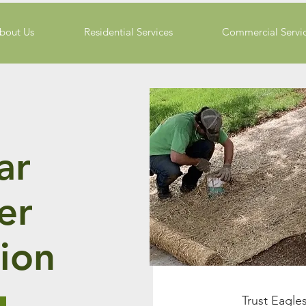
bout Us
Residential Services
Commercial Servi
ar
zer
ion
Trust Eagle