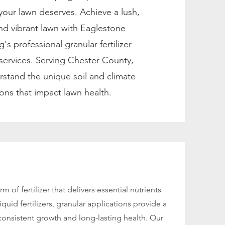
 your lawn deserves. Achieve a lush,
and vibrant lawn with Eaglestone
's professional granular fertilizer
 services. Serving Chester County,
stand the unique soil and climate
ons that impact lawn health.
rm of fertilizer that delivers essential nutrients
iquid fertilizers, granular applications provide a
consistent growth and long-lasting health. Our