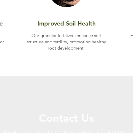
e
Improved Soil Health
Our granular fertilizers enhance soil
E
for
structure and fertility, promoting healthy
root development.​
Contact Us
andscape the care it deserves. Contact Eaglestone