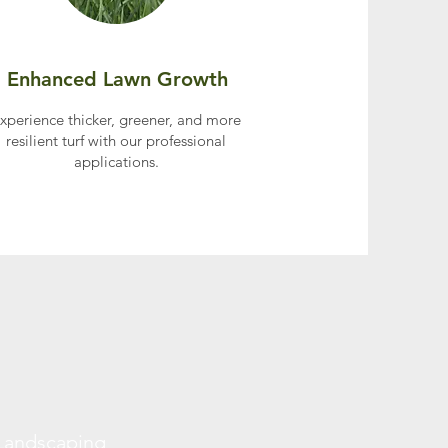
Enhanced Lawn Growth
xperience thicker, greener, and more
resilient turf with our professional
applications.
 Landscaping