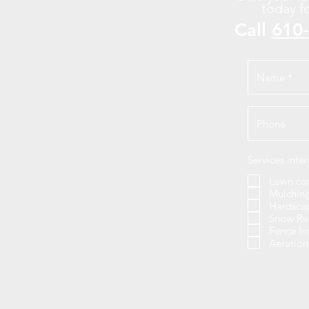
today f
Call
610
Services inter
Lawn ca
Mulchin
Hardsca
Snow Re
Fence In
Aeratio