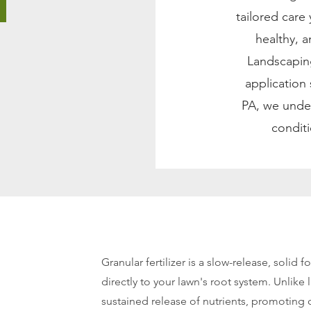
tailored care
healthy, 
Landscaping
application
PA, we under
conditi
Granular fertilizer is a slow-release, solid fo
directly to your lawn's root system. Unlike l
sustained release of nutrients, promoting 