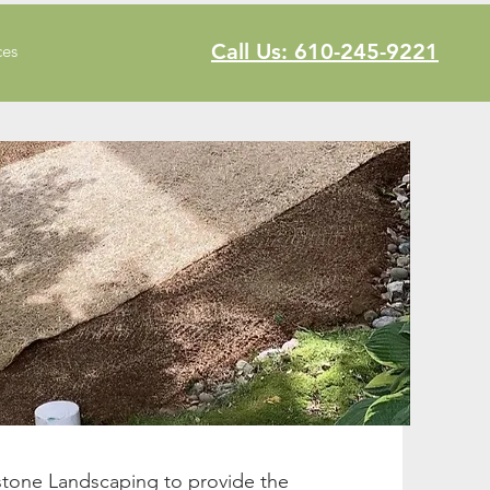
Call Us: 610-245-9221
ces
stone Landscaping to provide the