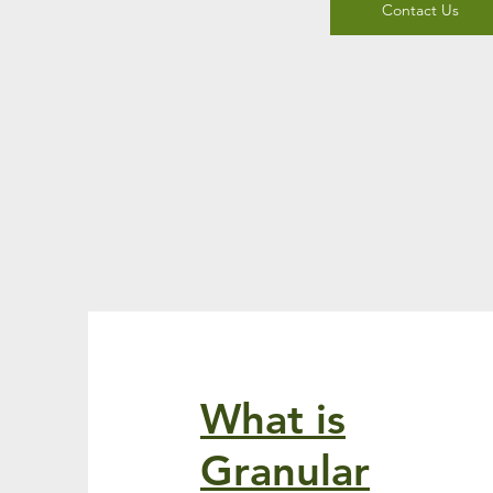
Contact Us
What is
Granular