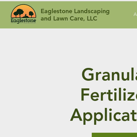
Eaglestone Landscaping
A
and Lawn Care, LLC
Granul
Fertili
Applicat