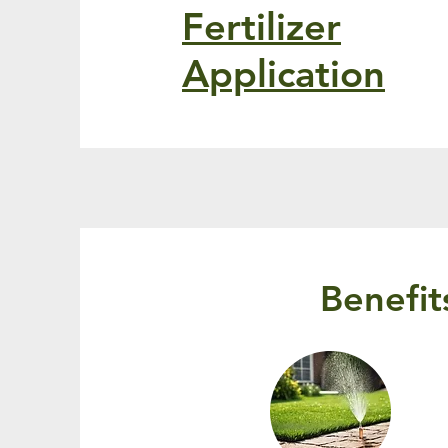
Fertilizer
Application
Benefit