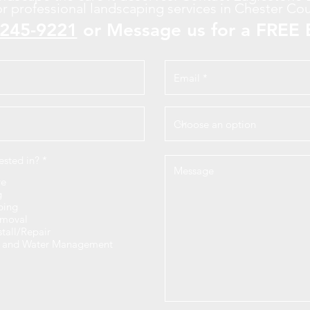
or professional landscaping services in Chester Cou
-245-9221
or Message us for a FREE 
R
ested in?
*
e
q
re
u
g
i
ping
r
moval
e
stall/Repair
d
n and Water Management