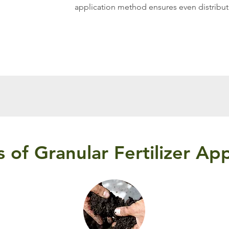
application method ensures even distributi
s of Granular Fertilizer App