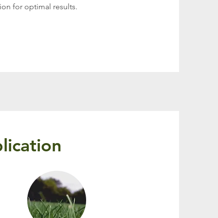
on for optimal results.
lication